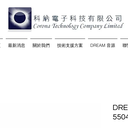
頁
最新消息
關於我們
技術支援方案
DREAM 音源
聯
DRE
550