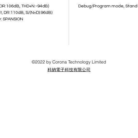
second
, DR:106dB, THD+N:-94dB)
Debug/Program mode, Stand
implem
t, DR:110dB, S/(N+D):96dB)
y: SPANSION
functi
DK als
IOs, S
©2022 by Corona Technology Limited
科納電子科技有限公司