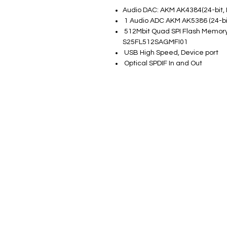
Audio DAC: AKM AK4384(24-bit
1 Audio ADC AKM AK5386 (24-bi
512Mbit Quad SPI Flash Memor
S25FL512SAGMFI01
USB High Speed, Device port
Optical SPDIF In and Out