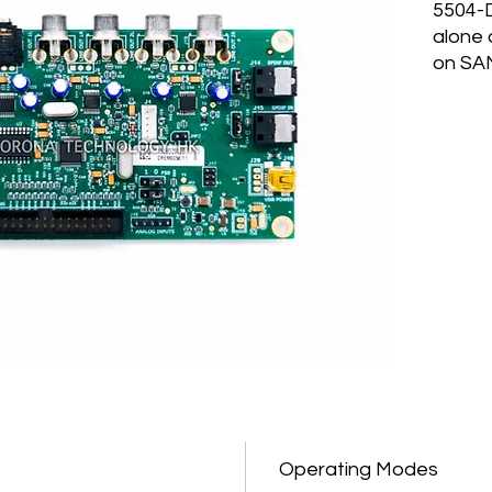
5504-D
alone
on SA
MULTI
SAM55
differ
for di
5504-
runnin
config
module
built 
memor
are st
read f
Mode 
SAM55
Contro
Operating Modes
polyph