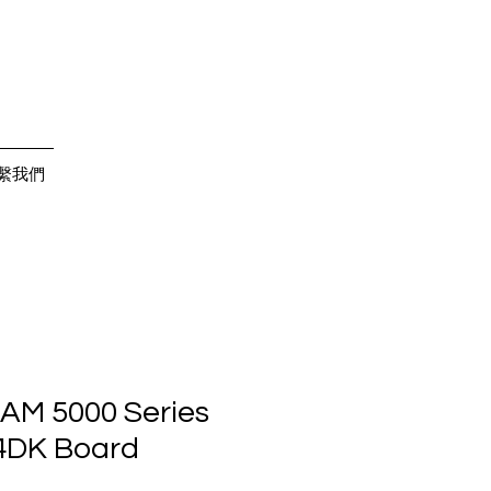
繫我們
AM 5000 Series
4DK Board