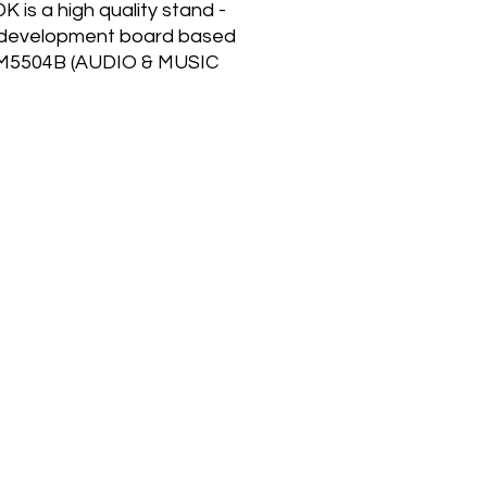
K is a high quality stand -
 development board based
M5504B (AUDIO & MUSIC
-DSP PROCESSOR). The
04B can be used in 2
ent hardware configurations
fferent applications. On
DK board the SAM5504B is
g in the hardware
uration dedicated to sound
 or keyboard instruments
around low cost Quad SPI
y components. Samples
ored in Quad SPI Flash and
rom it in Quad I/O Read
(100MHz) through the
04B Sample Cache
ller to reach 81-voice
ony. Thanks to the