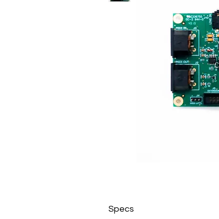
Specs