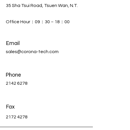
35 Sha Tsui Road, Tsuen Wan, N.T.
Office Hour：09：30－18：00
Email
sales@corona-tech.com
Phone
2142 6278
Fax
2172 4278