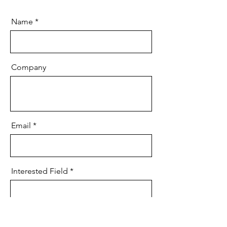
Name
Company
Email
Interested Field