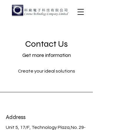
Contact Us
Get more information
Create your ideal solutions
Address
Unit 5, 17/F, Technology Plaza,No. 29-