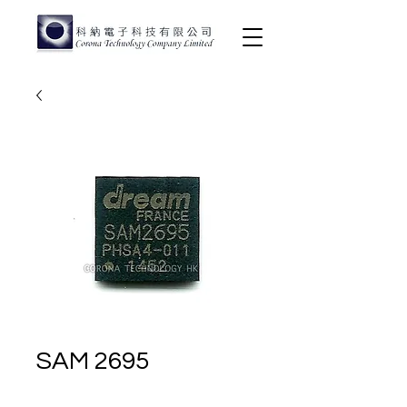
SAM 2695